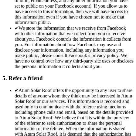
of birth, email address, and any other information you have
set to public on your Facebook account). If you allow us to
have access to this information, then we will have access to
this information even if you have chosen not to make that
information public.
✔
We store the information that we receive from Facebook
with other information that we collect from you or receive
about you. Facebook controls the information it collects from
you. For information about how Facebook may use and
disclose your information, including any information you
make public, please consult Facebook’s privacy policy. We
have no control over how any third-party site uses or discloses
the personal information it collects about you.
5. Refer a friend
✔
Atum Solar Roof offers the opportunity to any user to share
details of anyone whom they think may be interested in Atum
Solar Roof or our services. This information is recorded and
used only to communicate with the referee using mediums
including phone calls and email, based on the details provided
to Atum Solar Roof. We believe that it is within the purview
of the referrer to seek authorization to share the personal
information of the referee. When the information is shared
with Atum Solar Roof, it is deemed that the authorization has