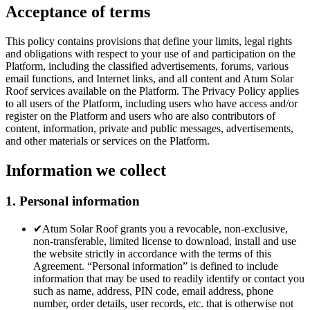
Acceptance of terms
This policy contains provisions that define your limits, legal rights
and obligations with respect to your use of and participation on the
Platform, including the classified advertisements, forums, various
email functions, and Internet links, and all content and Atum Solar
Roof services available on the Platform. The Privacy Policy applies
to all users of the Platform, including users who have access and/or
register on the Platform and users who are also contributors of
content, information, private and public messages, advertisements,
and other materials or services on the Platform.
Information we collect
1. Personal information
✔
Atum Solar Roof grants you a revocable, non-exclusive,
non-transferable, limited license to download, install and use
the website strictly in accordance with the terms of this
Agreement. “Personal information” is defined to include
information that may be used to readily identify or contact you
such as name, address, PIN code, email address, phone
number, order details, user records, etc. that is otherwise not