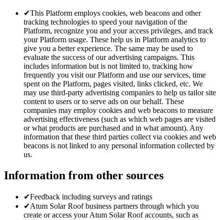
✔
This Platform employs cookies, web beacons and other
tracking technologies to speed your navigation of the
Platform, recognize you and your access privileges, and track
your Platform usage. These help us in Platform analytics to
give you a better experience. The same may be used to
evaluate the success of our advertising campaigns. This
includes information but is not limited to, tracking how
frequently you visit our Platform and use our services, time
spent on the Platform, pages visited, links clicked, etc. We
may use third-party advertising companies to help us tailor site
content to users or to serve ads on our behalf. These
companies may employ cookies and web beacons to measure
advertising effectiveness (such as which web pages are visited
or what products are purchased and in what amount). Any
information that these third parties collect via cookies and web
beacons is not linked to any personal information collected by
us.
Information from other sources
✔
Feedback including surveys and ratings
✔
Atum Solar Roof business partners through which you
create or access your Atum Solar Roof accounts, such as