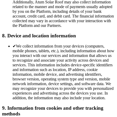
Additionally, Atum Solar Roof may also collect information
related to the manner and mode of payments usually adopted
by you on the Platform, including details of your bank
account, credit card, and debit card. The financial information
collected may vary in accordance with your interaction with
the Platform and our Partners.
8. Device and location information
✔
We collect information from your devices (computers,
mobile phones, tablets, etc.), including information about how
you interact with our services and information that allows us
to recognize and associate your activity across devices and
services. This information includes device-specific identifiers
and information such as location, IP address, cookie
information, mobile device, and advertising identifiers,
browser version, operating system type and version, mobile
network information, device settings, and software data. We
may recognize your devices to provide you with personalized
experiences and advertising across the devices you use. In
addition, the information may also include your location.
9. Information from cookies and other tracking
methods