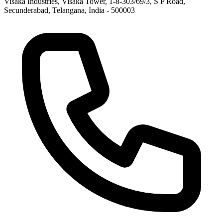
Visaka Industries, Visaka Tower, 1-8-303/69/3, S P Road,
Secunderabad, Telangana, India - 500003