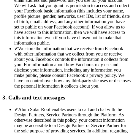
email address and password that you use for your account.
We will ask that you grant us permission to access and collect
your Facebook basic information (this includes your name,
profile picture, gender, networks, user IDs, list of friends, date
of birth, email address, and any other information you have
set to public on your Facebook account). If you allow us to
have access to this information, then we will have access to
this information even if you have chosen not to make that
information public.
✔
We store the information that we receive from Facebook
with other information that we collect from you or receive
about you. Facebook controls the information it collects from
you. For information about how Facebook may use and
disclose your information, including any information you
make public, please consult Facebook’s privacy policy. We
have no control over how any third-party site uses or discloses
the personal information it collects about you.
3. Calls and text messages
✔
Atum Solar Roof enables users to call and chat with the
Design Partners, Service Partners through the Platform. As
otherwise described in this policy, your contact information
may be accessible to a Design Partner or Service Partner for
the sole purpose of providing services. In addition, regarding