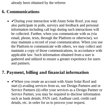
already been obtained by the referrer.
6. Communications
✔
During your interaction with Atum Solar Roof, you may
also participate in polls, surveys and feedback and personal
information including call logs during such interactions will
be collected. Further, when you communicate with us (via
email, phone, texts, through the Platform or otherwise), we
may maintain a record of your communication. When you use
the Platform to communicate with others, we may collect and
maintain a copy of those communications, in accordance with
applicable law. Such information obtained from a user is
gathered and utilized to ensure a greater experience for users
and partners.
7. Payment, billing and financial information
✔
When you create an account with Atum Solar Roof and
start (i) availing services from us, our Design Partners and or
Service Partners (ii) offer your services as a Design Partner or
Service Partner, you may be required to disclose information
such as bank details, PAN card, Aadhaar card, credit card
details, etc. in order for us to process your request.