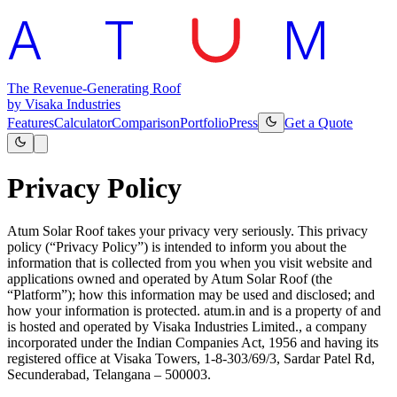
A
T
M
The Revenue-Generating Roof
by Visaka Industries
Features
Calculator
Comparison
Portfolio
Press
Get a Quote
Privacy Policy
Atum Solar Roof takes your privacy very seriously. This privacy
policy (“Privacy Policy”) is intended to inform you about the
information that is collected from you when you visit website and
applications owned and operated by Atum Solar Roof (the
“Platform”); how this information may be used and disclosed; and
how your information is protected. atum.in and is a property of and
is hosted and operated by Visaka Industries Limited., a company
incorporated under the Indian Companies Act, 1956 and having its
registered office at Visaka Towers, 1-8-303/69/3, Sardar Patel Rd,
Secunderabad, Telangana – 500003.