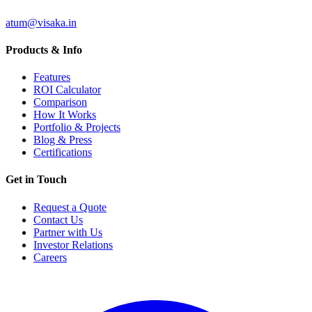
atum@visaka.in
Products & Info
Features
ROI Calculator
Comparison
How It Works
Portfolio & Projects
Blog & Press
Certifications
Get in Touch
Request a Quote
Contact Us
Partner with Us
Investor Relations
Careers