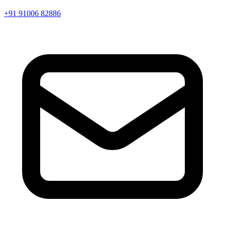
+91 91006 82886