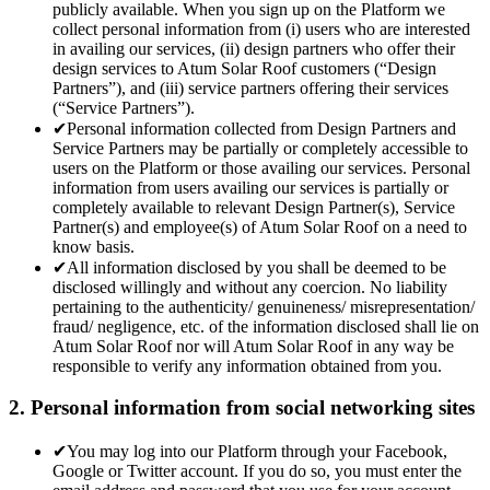
publicly available. When you sign up on the Platform we
collect personal information from (i) users who are interested
in availing our services, (ii) design partners who offer their
design services to Atum Solar Roof customers (“Design
Partners”), and (iii) service partners offering their services
(“Service Partners”).
✔
Personal information collected from Design Partners and
Service Partners may be partially or completely accessible to
users on the Platform or those availing our services. Personal
information from users availing our services is partially or
completely available to relevant Design Partner(s), Service
Partner(s) and employee(s) of Atum Solar Roof on a need to
know basis.
✔
All information disclosed by you shall be deemed to be
disclosed willingly and without any coercion. No liability
pertaining to the authenticity/ genuineness/ misrepresentation/
fraud/ negligence, etc. of the information disclosed shall lie on
Atum Solar Roof nor will Atum Solar Roof in any way be
responsible to verify any information obtained from you.
2. Personal information from social networking sites
✔
You may log into our Platform through your Facebook,
Google or Twitter account. If you do so, you must enter the