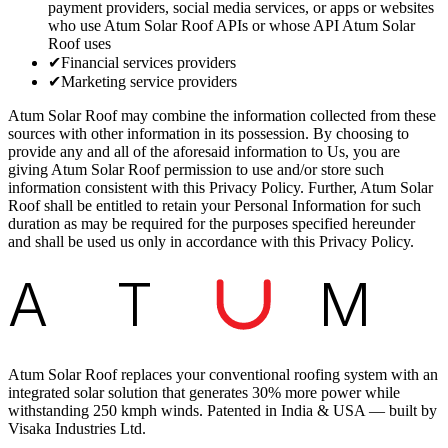
payment providers, social media services, or apps or websites
who use Atum Solar Roof APIs or whose API Atum Solar
Roof uses
✔
Financial services providers
✔
Marketing service providers
Atum Solar Roof may combine the information collected from these
sources with other information in its possession. By choosing to
provide any and all of the aforesaid information to Us, you are
giving Atum Solar Roof permission to use and/or store such
information consistent with this Privacy Policy. Further, Atum Solar
Roof shall be entitled to retain your Personal Information for such
duration as may be required for the purposes specified hereunder
and shall be used us only in accordance with this Privacy Policy.
A
T
M
Atum Solar Roof replaces your conventional roofing system with an
integrated solar solution that generates 30% more power while
withstanding 250 kmph winds. Patented in India & USA — built by
Visaka Industries Ltd.