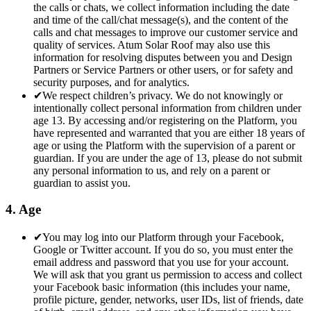
the calls or chats, we collect information including the date
and time of the call/chat message(s), and the content of the
calls and chat messages to improve our customer service and
quality of services. Atum Solar Roof may also use this
information for resolving disputes between you and Design
Partners or Service Partners or other users, or for safety and
security purposes, and for analytics.
✔
We respect children’s privacy. We do not knowingly or
intentionally collect personal information from children under
age 13. By accessing and/or registering on the Platform, you
have represented and warranted that you are either 18 years of
age or using the Platform with the supervision of a parent or
guardian. If you are under the age of 13, please do not submit
any personal information to us, and rely on a parent or
guardian to assist you.
4. Age
✔
You may log into our Platform through your Facebook,
Google or Twitter account. If you do so, you must enter the
email address and password that you use for your account.
We will ask that you grant us permission to access and collect
your Facebook basic information (this includes your name,
profile picture, gender, networks, user IDs, list of friends, date