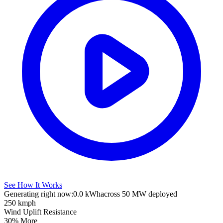
See How It Works
Generating right now:
0.0 kWh
across 50 MW deployed
250 kmph
Wind Uplift Resistance
30% More