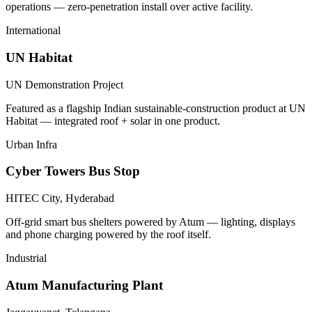
operations — zero-penetration install over active facility.
International
UN Habitat
UN Demonstration Project
Featured as a flagship Indian sustainable-construction product at UN
Habitat — integrated roof + solar in one product.
Urban Infra
Cyber Towers Bus Stop
HITEC City, Hyderabad
Off-grid smart bus shelters powered by Atum — lighting, displays
and phone charging powered by the roof itself.
Industrial
Atum Manufacturing Plant