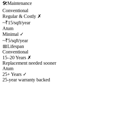
🛠️
Maintenance
Conventional
Regular & Costly ✗
~₹15/sqft/year
Atum
Minimal ✓
~₹5/sqft/year
📅
Lifespan
Conventional
15–20 Years ✗
Replacement needed sooner
Atum
25+ Years ✓
25-year warranty backed