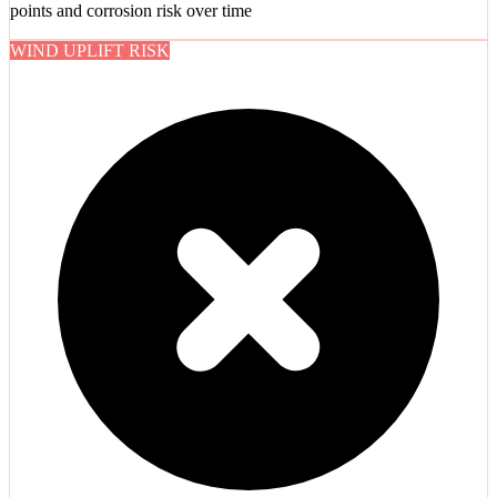
points and corrosion risk over time
WIND UPLIFT RISK