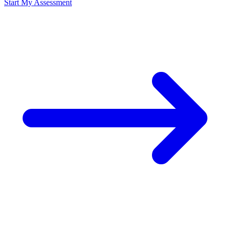
Start My Assessment