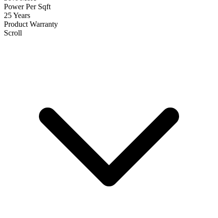
Power Per Sqft
25 Years
Product Warranty
Scroll