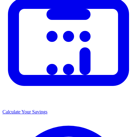
Calculate Your Savings