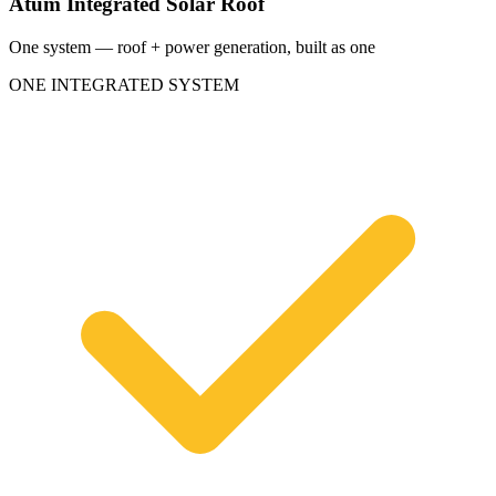
Atum Integrated Solar Roof
One system — roof + power generation, built as one
ONE INTEGRATED SYSTEM