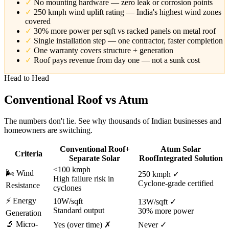
✓
No mounting hardware — zero leak or corrosion points
✓
250 kmph wind uplift rating — India's highest wind zones
covered
✓
30% more power per sqft vs racked panels on metal roof
✓
Single installation step — one contractor, faster completion
✓
One warranty covers structure + generation
✓
Roof pays revenue from day one — not a sunk cost
Head to Head
Conventional Roof
vs Atum
The numbers don't lie. See why thousands of Indian businesses and
homeowners are switching.
Conventional Roof
+
Atum Solar
Criteria
Separate Solar
Roof
Integrated Solution
<100 kmph
🌬️
Wind
250 kmph ✓
High failure risk in
Cyclone-grade certified
Resistance
cyclones
⚡
Energy
10W/sqft
13W/sqft ✓
Standard output
30% more power
Generation
🔬
Micro-
Yes (over time) ✗
Never ✓