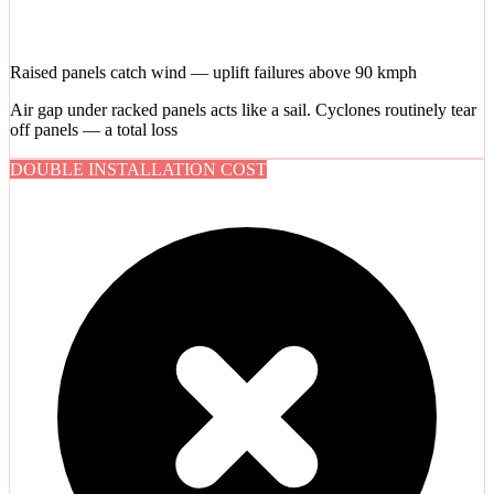
Raised panels catch wind — uplift failures above 90 kmph
Air gap under racked panels acts like a sail. Cyclones routinely tear
off panels — a total loss
DOUBLE INSTALLATION COST