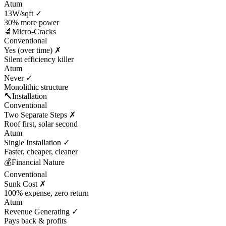
Atum
13W/sqft ✓
30% more power
🔬
Micro-Cracks
Conventional
Yes (over time) ✗
Silent efficiency killer
Atum
Never ✓
Monolithic structure
🔨
Installation
Conventional
Two Separate Steps ✗
Roof first, solar second
Atum
Single Installation ✓
Faster, cheaper, cleaner
💰
Financial Nature
Conventional
Sunk Cost ✗
100% expense, zero return
Atum
Revenue Generating ✓
Pays back & profits