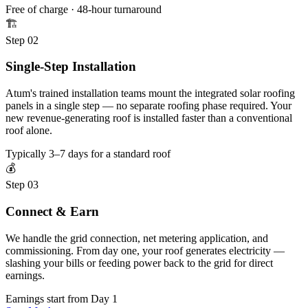
Free of charge · 48-hour turnaround
🏗️
Step 02
Single-Step Installation
Atum's trained installation teams mount the integrated solar roofing
panels in a single step — no separate roofing phase required. Your
new revenue-generating roof is installed faster than a conventional
roof alone.
Typically 3–7 days for a standard roof
💰
Step 03
Connect & Earn
We handle the grid connection, net metering application, and
commissioning. From day one, your roof generates electricity —
slashing your bills or feeding power back to the grid for direct
earnings.
Earnings start from Day 1