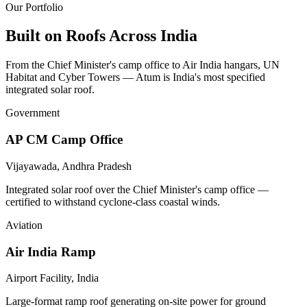
Our Portfolio
Built on Roofs
Across India
From the Chief Minister's camp office to Air India hangars, UN
Habitat and Cyber Towers — Atum is India's most specified
integrated solar roof.
Government
AP CM Camp Office
Vijayawada, Andhra Pradesh
Integrated solar roof over the Chief Minister's camp office —
certified to withstand cyclone-class coastal winds.
Aviation
Air India Ramp
Airport Facility, India
Large-format ramp roof generating on-site power for ground