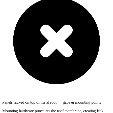
Panels racked on top of metal roof — gaps & mounting points
Mounting hardware punctures the roof membrane, creating leak