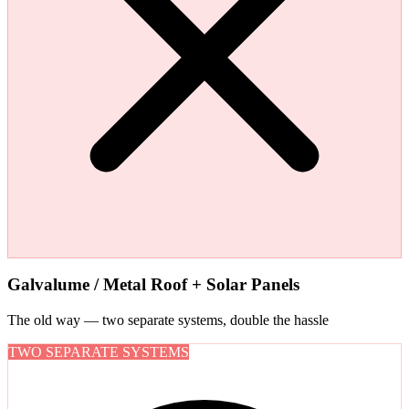
Galvalume / Metal Roof + Solar Panels
The old way — two separate systems, double the hassle
TWO SEPARATE SYSTEMS