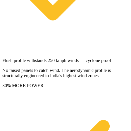
Flush profile withstands 250 kmph winds — cyclone proof
No raised panels to catch wind. The aerodynamic profile is
structurally engineered to India's highest wind zones
30% MORE POWER