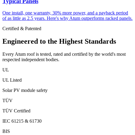
Typical Panels
One install, one warranty, 30% more power, and a payback period
of as little as 2.5 years. Here's why Atum outperforms racked panels.
Certified & Patented
Engineered to the
Highest Standards
Every Atum roof is tested, rated and certified by the world's most
respected independent bodies.
UL
UL Listed
Solar PV module safety
TÜV
TÜV Certified
IEC 61215 & 61730
BIS