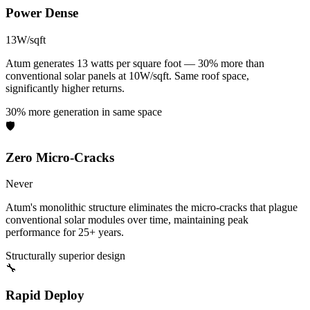
Power Dense
13W/sqft
Atum generates 13 watts per square foot — 30% more than
conventional solar panels at 10W/sqft. Same roof space,
significantly higher returns.
30% more generation in same space
🛡️
Zero Micro-Cracks
Never
Atum's monolithic structure eliminates the micro-cracks that plague
conventional solar modules over time, maintaining peak
performance for 25+ years.
Structurally superior design
🔧
Rapid Deploy