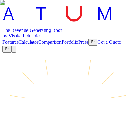
A
T
M
The Revenue-Generating Roof
by Visaka Industries
Features
Calculator
Comparison
Portfolio
Press
Get a Quote