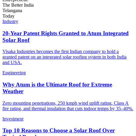
The
Better
India
Telangana
Today
Industry
20-Year Patent Rights Granted to Atum Integrated
Solar Roof
Visaka Industries becomes the first Indian company to hold a
granted patent on an integrated solar roofing system in both India
and USA.
Engineering
Why Atum is the Ultimate Roof for Extreme
Weather
Zero mounting penetrations, 250 kmph wind uplift rating, Class A
fire rating, and thermal insulation that cuts indoor temps by 35–40%.
Investment
Top 10 Reasons to Choose a Solar Roof Over