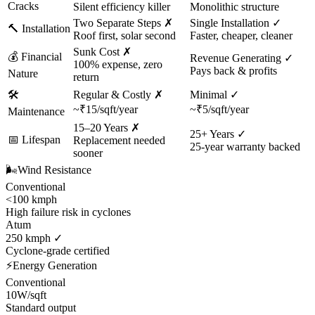
Cracks
Silent efficiency killer
Monolithic structure
Two Separate Steps ✗
Single Installation ✓
🔨
Installation
Roof first, solar second
Faster, cheaper, cleaner
Sunk Cost ✗
💰
Financial
Revenue Generating ✓
100% expense, zero
Pays back & profits
Nature
return
🛠️
Regular & Costly ✗
Minimal ✓
~₹15/sqft/year
~₹5/sqft/year
Maintenance
15–20 Years ✗
25+ Years ✓
📅
Lifespan
Replacement needed
25-year warranty backed
sooner
🌬️
Wind Resistance
Conventional
<100 kmph
High failure risk in cyclones
Atum
250 kmph ✓
Cyclone-grade certified
⚡
Energy Generation
Conventional
10W/sqft
Standard output