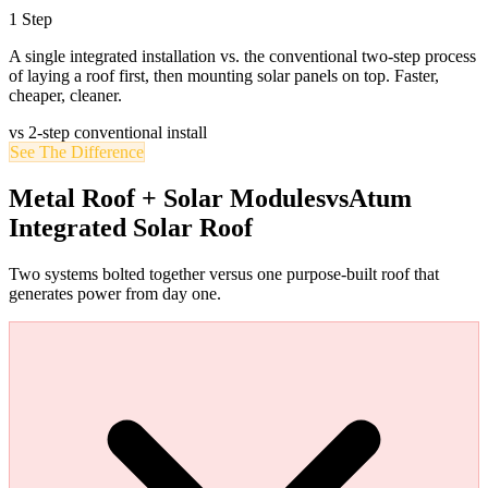
1 Step
A single integrated installation vs. the conventional two-step process
of laying a roof first, then mounting solar panels on top. Faster,
cheaper, cleaner.
vs 2-step conventional install
See The Difference
Metal Roof + Solar Modules
vs
Atum
Integrated Solar Roof
Two systems bolted together versus one purpose-built roof that
generates power from day one.