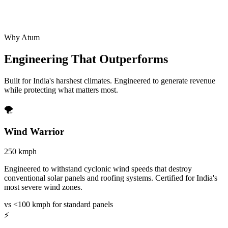
Why Atum
Engineering That
Outperforms
Built for India's harshest climates. Engineered to generate revenue
while protecting what matters most.
🌪️
Wind Warrior
250 kmph
Engineered to withstand cyclonic wind speeds that destroy
conventional solar panels and roofing systems. Certified for India's
most severe wind zones.
vs <100 kmph for standard panels
⚡