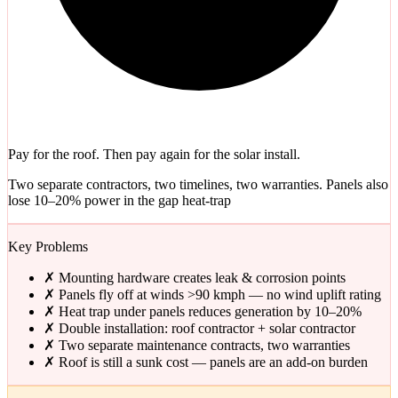
Pay for the roof. Then pay again for the solar install.
Two separate contractors, two timelines, two warranties. Panels also
lose 10–20% power in the gap heat-trap
Key Problems
✗
Mounting hardware creates leak & corrosion points
✗
Panels fly off at winds >90 kmph — no wind uplift rating
✗
Heat trap under panels reduces generation by 10–20%
✗
Double installation: roof contractor + solar contractor
✗
Two separate maintenance contracts, two warranties
✗
Roof is still a sunk cost — panels are an add-on burden