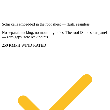
Solar cells embedded in the roof sheet — flush, seamless
No separate racking, no mounting holes. The roof IS the solar panel
— zero gaps, zero leak points
250 KMPH WIND RATED