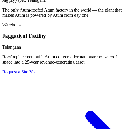
Jaggayyapet, Telangana
The only Atum-roofed Atum factory in the world — the plant that
makes Atum is powered by Atum from day one.
Warehouse
Jaggatiyal Facility
Telangana
Roof replacement with Atum converts dormant warehouse roof
space into a 25-year revenue-generating asset.
Request a Site Visit