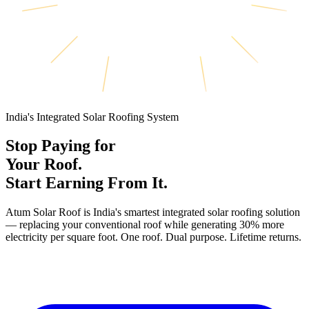
India's Integrated Solar Roofing System
Stop Paying for
Your Roof.
Start Earning From It.
Atum Solar Roof is India's smartest integrated solar roofing solution
— replacing your conventional roof while generating 30% more
electricity per square foot. One roof. Dual purpose. Lifetime returns.