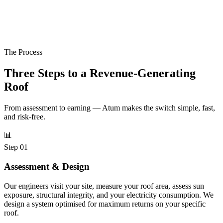
The Process
Three Steps to a
Revenue-Generating
Roof
From assessment to earning — Atum makes the switch simple, fast,
and risk-free.
📊
Step 01
Assessment & Design
Our engineers visit your site, measure your roof area, assess sun
exposure, structural integrity, and your electricity consumption. We
design a system optimised for maximum returns on your specific
roof.