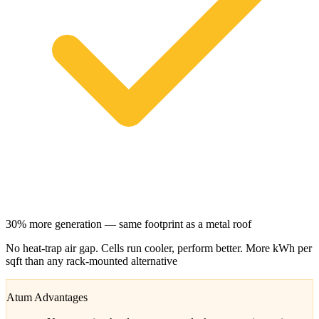
30% more generation — same footprint as a metal roof
No heat-trap air gap. Cells run cooler, perform better. More kWh per
sqft than any rack-mounted alternative
Atum Advantages