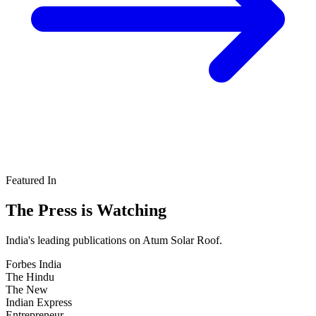
Featured In
The Press is
Watching
India's leading publications on Atum Solar Roof.
Forbes
India
The
Hindu
The New
Indian Express
Entrepreneur
.